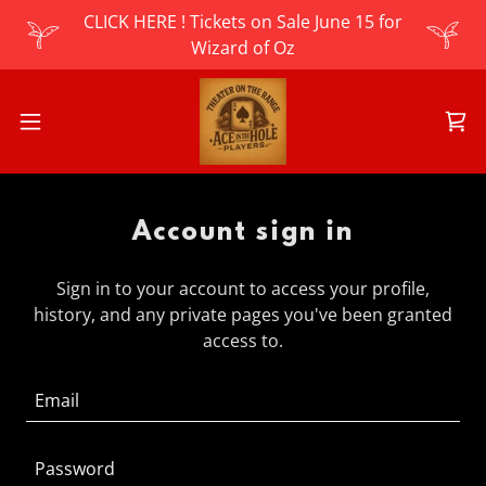
CLICK HERE ! Tickets on Sale June 15 for
Wizard of Oz
Account sign in
Sign in to your account to access your profile,
history, and any private pages you've been granted
access to.