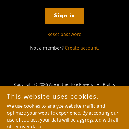
Sign in
Reset password
Not a member?
Create account.
Copyright © 2026 Ace in the Hole Players - All Rights
Reserved.
This website uses cookies.
Powered by
We use cookies to analyze website traffic and
optimize your website experience. By accepting our
use of cookies, your data will be aggregated with all
Wizard of Oz
other user data.